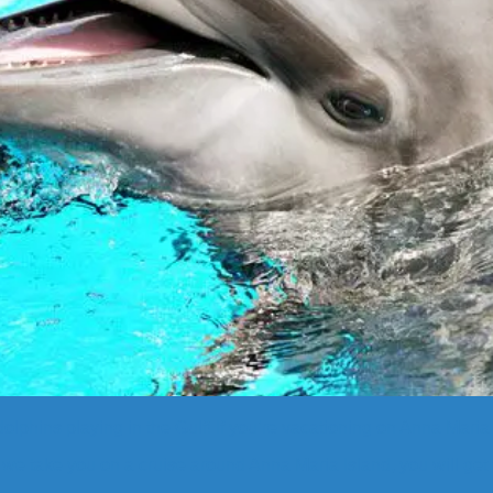
lphins playing in the Gulf! If you’re vacationing on Anna Maria I
we take you on a cruise around Anna Maria Island, you will get