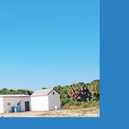
ny recreational activities and wildlife. The