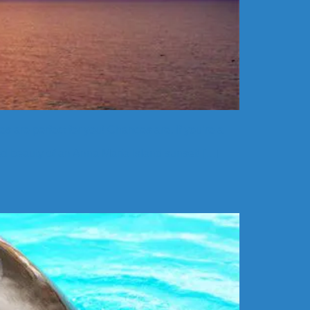
s are perfect for you! Chances are, if you’re a
hed beauty of an Anna Maria Island sunset! […]