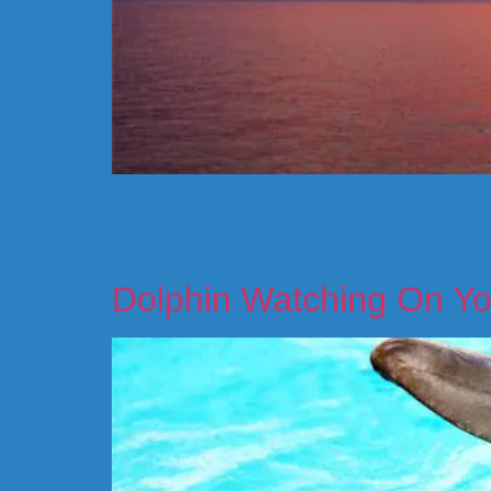
Have you ever looked into the sunset and marveled
vacationing tourist from another part of the U.S.
Dolphin Watching On Yo