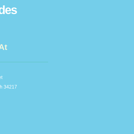
ides
At
et
h 34217