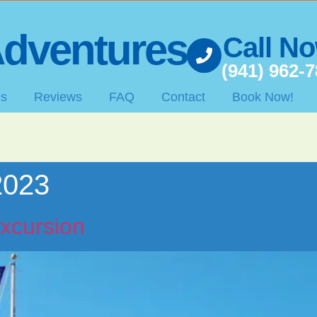
dventures
Call N
(941) 962-
es
Reviews
FAQ
Contact
Book Now!
2023
xcursion