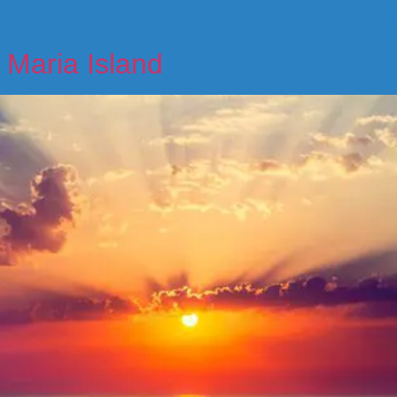
, a Spanish-American War era fort, are also located in the par
 Maria Island