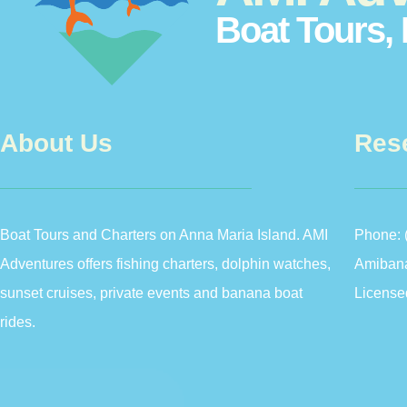
Boat Tours, 
About Us
Res
Boat Tours and Charters on Anna Maria Island. AMI
Phone:
Adventures offers fishing charters, dolphin watches,
Amiban
sunset cruises, private events and banana boat
License
rides.