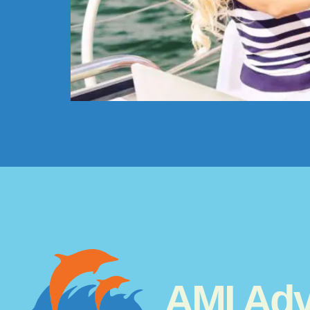
If you’re vacationing on Anna Maria Island, be sur
that this hidden gem of an island has to offer! 
AMI Adv