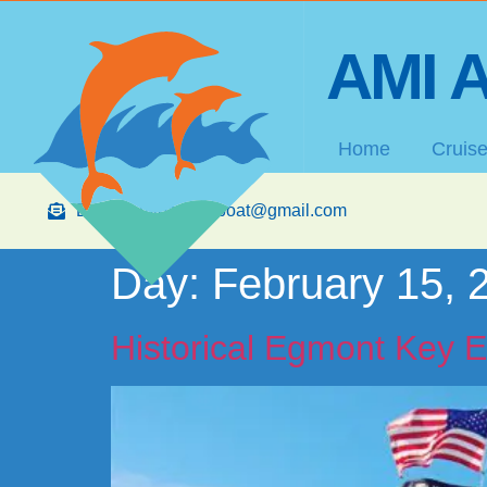
AMI A
Home
Cruis
Email: amibananaboat@gmail.com
Day:
February 15, 
Historical Egmont Key E