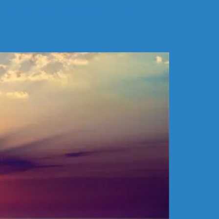
k. Egmont Key lies southwest of Fort De Soto […]