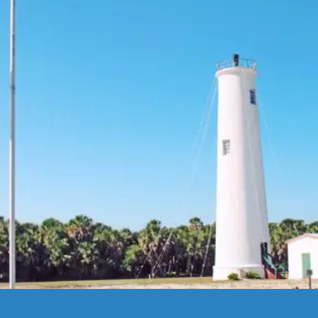
is Egmont Key State Park, a Florida State Park that features ma