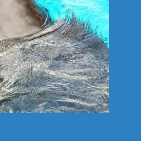
sland, dolphin watching is a must-do activity for
 to observe wild bottlenose dolphins swimming in