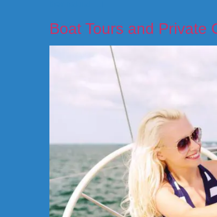
their natural […]
Boat Tours and Private 