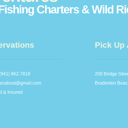
Fishing Charters & Wild R
ervations
Pick Up 
(941) 962-7818
200 Bridge Stre
anaboat@gmail.com
Bradenton Beac
d & Insured