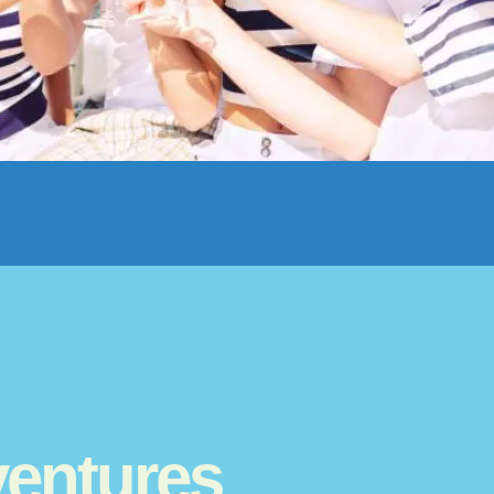
e to take a boat tour of the island and its surrounding areas. You
M/V Minnow offers Egmont Key Excursions, Dolphin Watches, Suns
entures