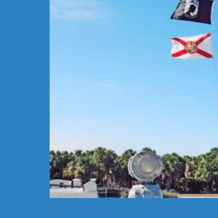
Located in Egmont Key at the mouth of Tampa Bay 