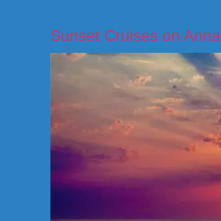
Egmont Key Lighthouse and the ruins of Fort Dade
Sunset Cruises on Anna