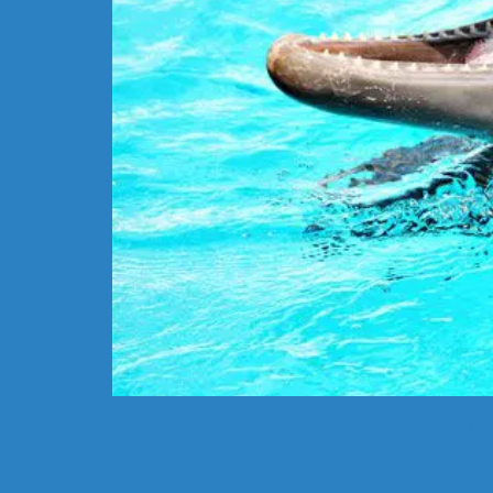
There’s no greater fun than watching bottlenose do
kids, grandparents, and everyone in between! As 