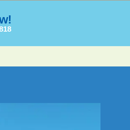
ow!
7818