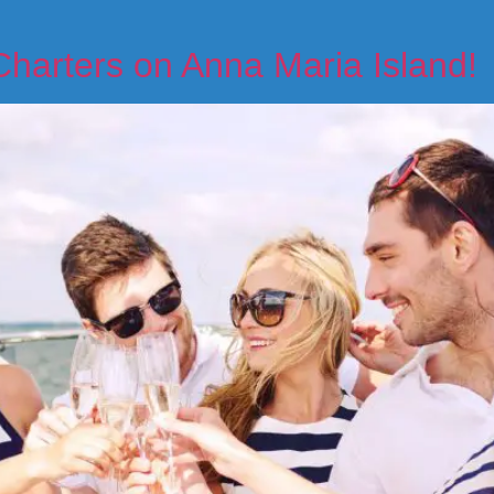
Charters on Anna Maria Island!