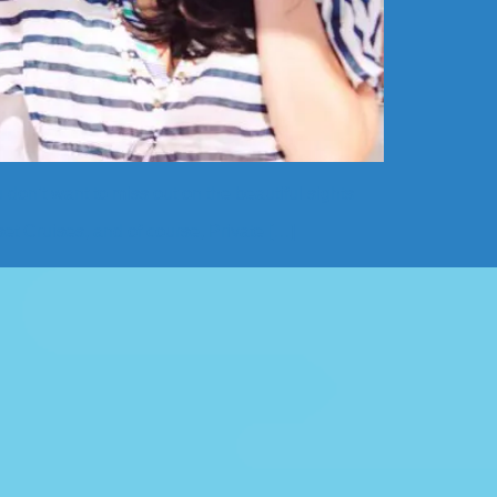
 don’t want to miss out on the beautiful sights
et Cruises, and of course, Private […]