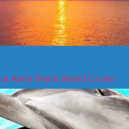
 at its beauty? If not, then our Anna Maria Island Sunset Cruise
, then you haven’t had the opportunity to experience the unmatc
ur Anna Maria Island Cruise