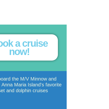
ok a cruise
now!
board the M/V Minnow and
 Anna Maria Island's favorite
et and dolphin cruises