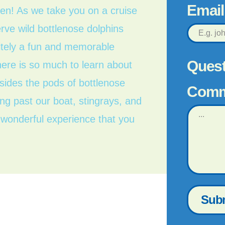
Emai
een! As we take you on a cruise
rve wild bottlenose dolphins
initely a fun and memorable
Quest
here is so much to learn about
sides the pods of bottlenose
Comm
g past our boat, stingrays, and
a wonderful experience that you
Sub