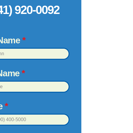
41) 920-0092
 Name
*
 Name
*
e
*