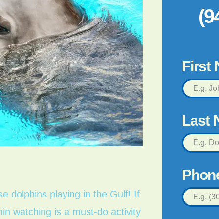
(9
First
Last
Phon
 dolphins playing in the Gulf! If
in watching is a must-do activity