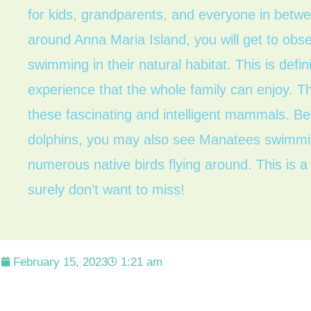
for kids, grandparents, and everyone in betw
around Anna Maria Island, you will get to obse
swimming in their natural habitat. This is def
experience that the whole family can enjoy. T
these fascinating and intelligent mammals. Be
dolphins, you may also see Manatees swimmin
numerous native birds flying around. This is 
surely don’t want to miss!
February 15, 2023
1:21 am