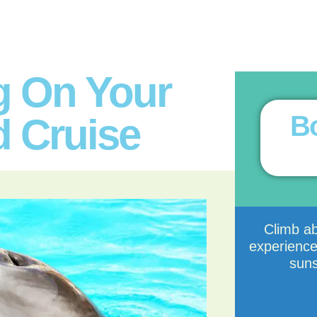
g On Your
Bo
d Cruise
Climb a
experience
suns