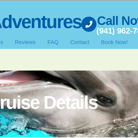
dventures
Call N
(941) 962-
es
Reviews
FAQ
Contact
Book Now!
ruise Details