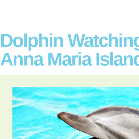
Dolphin Watchin
Anna Maria Islan