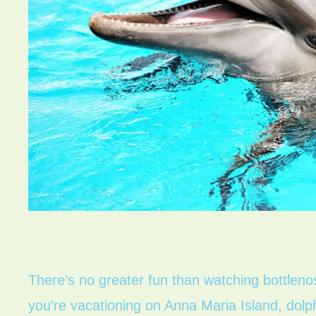
There’s no greater fun than watching bottlenose
you’re vacationing on Anna Maria Island, dolph