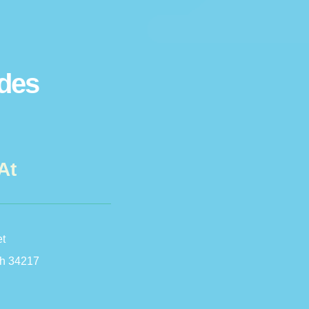
ides
At
et
h 34217