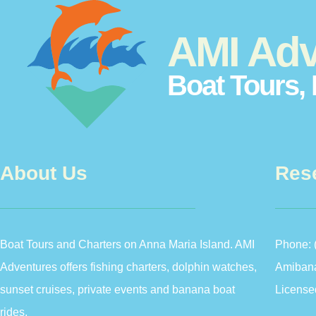
AMI Adv
Boat Tours, 
About Us
Res
Boat Tours and Charters on Anna Maria Island. AMI
Phone:
Adventures offers fishing charters, dolphin watches,
Amiban
sunset cruises, private events and banana boat
License
rides.