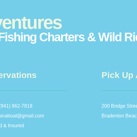
entures
Fishing Charters & Wild R
ervations
Pick Up 
(941) 962-7818
200 Bridge Stre
anaboat@gmail.com
Bradenton Beac
d & Insured