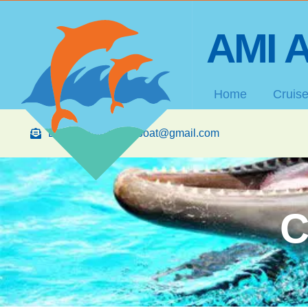
AMI A
Home
Cruis
Email: amibananaboat@gmail.com
C