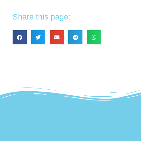
Share this page: