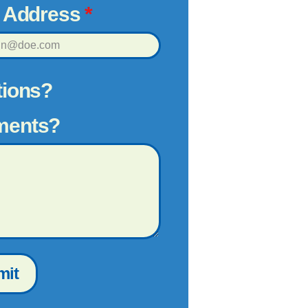
l Address
*
ions?
ents?
mit