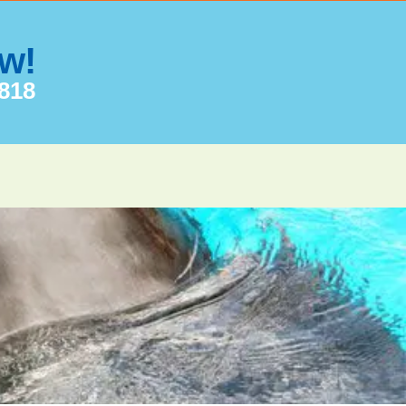
ow!
7818