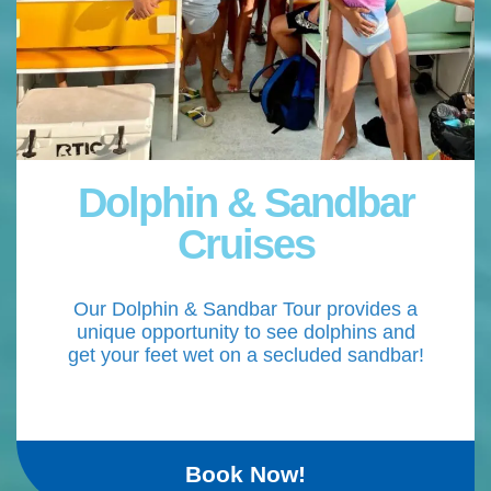
Dolphin & Sandbar
Cruises
Our Dolphin & Sandbar Tour provides a
unique opportunity to see dolphins and
get your feet wet on a secluded sandbar!
Book Now!