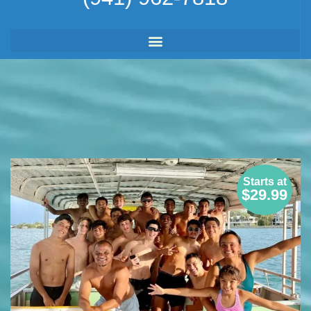
Starts at
$29.99