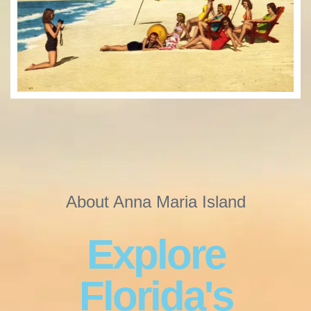
About Anna Maria Island
Explore
Florida's