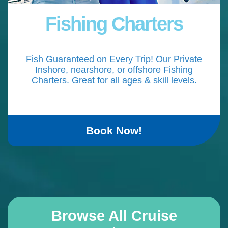
Fishing Charters
Fish Guaranteed on Every Trip! Our Private
Inshore, nearshore, or offshore Fishing
Charters. Great for all ages & skill levels.
Book Now!
Browse All Cruise