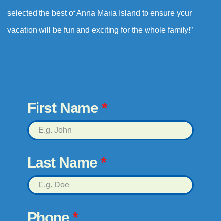
selected the best of Anna Maria Island to ensure your
vacation will be fun and exciting for the whole family!”
First Name
*
Last Name
*
Phone
*