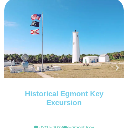
Historical Egmont Key
Excursion
02/15/2023
Egmont Key