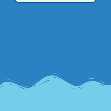
Lorem ipsum dolor sit amet, consectetur adipiscing elit. Ut
elit tellus, luctus nec ullamcorper mattis, pulvinar dapibus
leo.