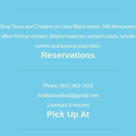
Boat Tours and Charters on Anna Maria Island. AMI Adventures
offers fishing charters, dolphin watches, sunset cruises, private
events and banana boat rides.
Reservations
Phone:
(941) 962-7818
Amibananaboat@gmail.com
Licensed & Insured
Pick Up At