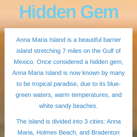
Hidden Gem
Anna Maria Island is a beautiful barrier
island stretching 7 miles on the Gulf of
Mexico. Once considered a hidden gem,
Anna Maria Island is now known by many
to be tropical paradise, due to its blue-
green waters, warm temperatures, and
white sandy beaches.
The island is divided into 3 cities: Anna
Maria, Holmes Beach, and Bradenton