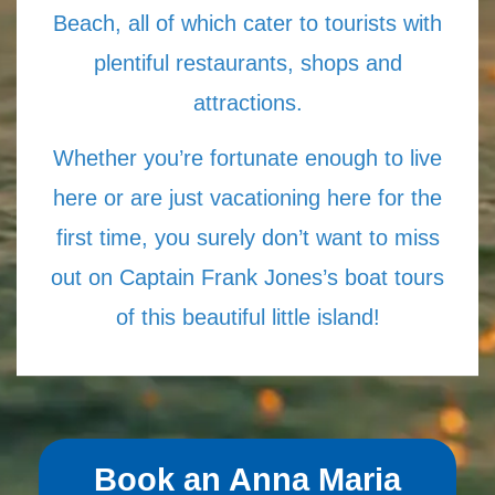
Beach, all of which cater to tourists with
plentiful restaurants, shops and
attractions.
Whether you’re fortunate enough to live
here or are just vacationing here for the
first time, you surely don’t want to miss
out on Captain Frank Jones’s boat tours
of this beautiful little island!
Book an Anna Maria