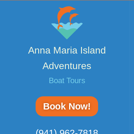
Anna Maria Island
Adventures
Boat Tours
Book Now!
(941) 962-7818