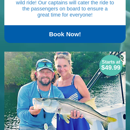
wild ride! Our captains will cater the ride to
the passengers on board to ensure a
great time for everyone!
Book Now!
Starts at
$49.99