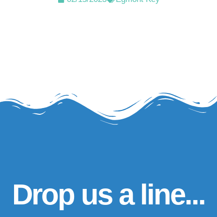
Drop us a line...