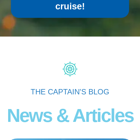
cruise!
THE CAPTAIN'S BLOG
News & Articles