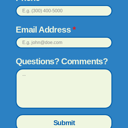
Email Address
*
Questions? Comments?
Submit