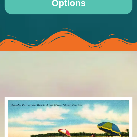
Options