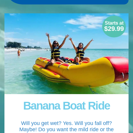
Starts at
$29.99
Banana Boat Ride
Will you get wet? Yes. Will you fall off?
Maybe! Do you want the mild ride or the