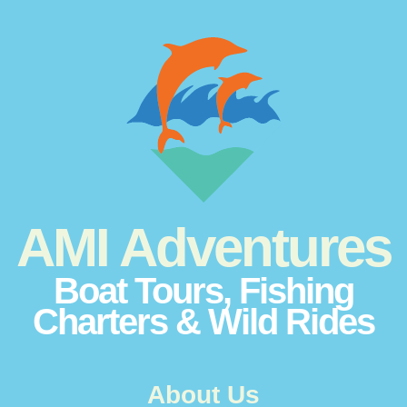
AMI Adventures
Boat Tours, Fishing
Charters & Wild Rides
About Us