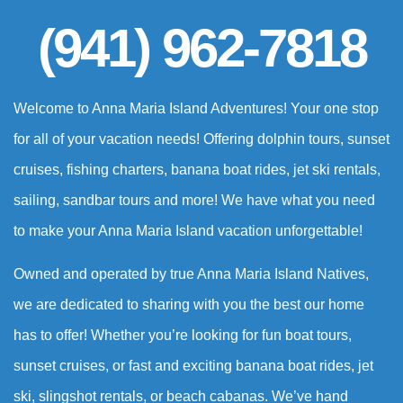
(941) 962-7818
Welcome to Anna Maria Island Adventures! Your one stop
for all of your vacation needs! Offering dolphin tours, sunset
cruises, fishing charters, banana boat rides, jet ski rentals,
sailing, sandbar tours and more! We have what you need
to make your Anna Maria Island vacation unforgettable!
Owned and operated by true Anna Maria Island Natives,
we are dedicated to sharing with you the best our home
has to offer! Whether you’re looking for fun boat tours,
sunset cruises, or fast and exciting banana boat rides, jet
ski, slingshot rentals, or beach cabanas. We’ve hand